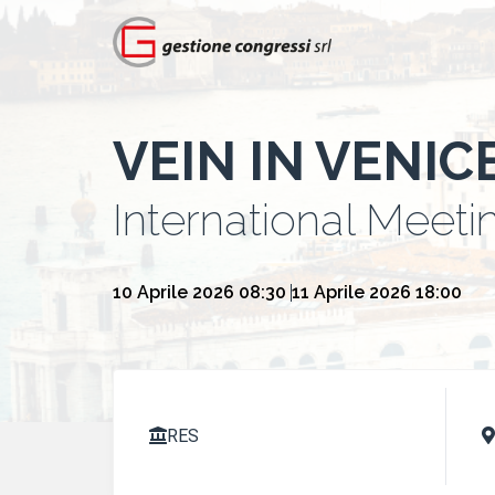
VEIN IN VENIC
International Meeti
10 Aprile 2026 08:30
11 Aprile 2026 18:00
RES

