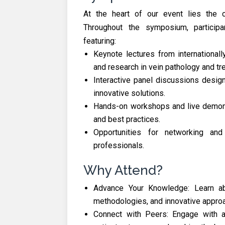
At the heart of our event lies the 
Throughout the symposium, particip
featuring:
Keynote lectures from international
and research in vein pathology and tr
Interactive panel discussions desi
innovative solutions.
Hands-on workshops and live demonst
and best practices.
Opportunities for networking and
professionals.
Why Attend?
Advance Your Knowledge: Learn abo
methodologies, and innovative appro
Connect with Peers: Engage with a