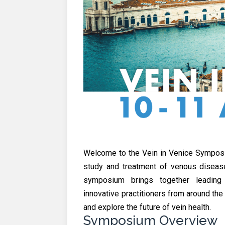
Welcome to the Vein in Venice Symposi
study and treatment of venous diseases
symposium brings together leading c
innovative practitioners from around th
and explore the future of vein health.
Symposium Overview