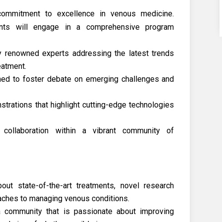
commitment to excellence in venous medicine.
ants will engage in a comprehensive program
ly renowned experts addressing the latest trends
eatment.
gned to foster debate on emerging challenges and
rations that highlight cutting-edge technologies
 collaboration within a vibrant community of
ut state-of-the-art treatments, novel research
aches to managing venous conditions.
 community that is passionate about improving