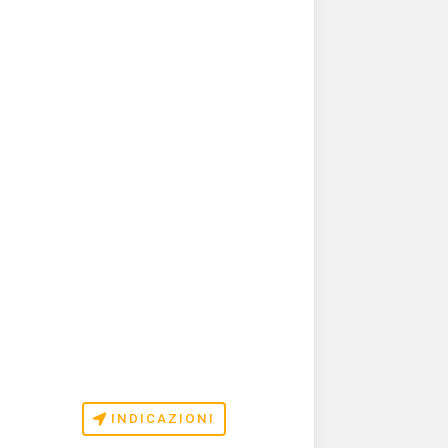
INDICAZIONI