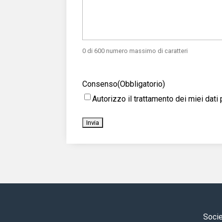
0 di 600 numero massimo di caratteri
Consenso
(Obbligatorio)
Autorizzo il trattamento dei miei da
Socie