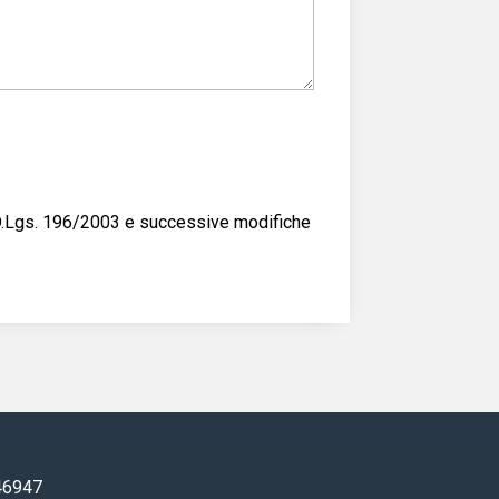
 D.Lgs. 196/2003 e successive modifiche
-46947