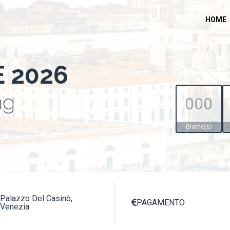
HOME
E 2026
ng
000
Giorno(s)
Palazzo Del Casinò,
PAGAMENTO

Venezia