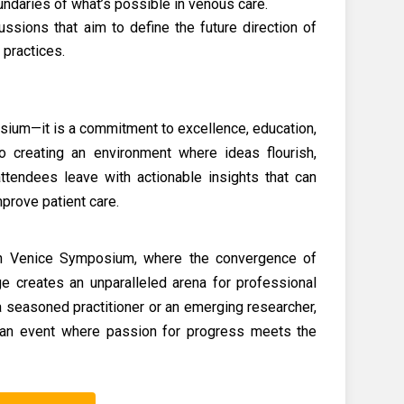
ndaries of what’s possible in venous care.
ussions that aim to define the future direction of
 practices.
osium—it is a commitment to excellence, education,
o creating an environment where ideas flourish,
attendees leave with actionable insights that can
mprove patient care.
 in Venice Symposium, where the convergence of
age creates an unparalleled arena for professional
 seasoned practitioner or an emerging researcher,
an event where passion for progress meets the