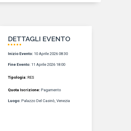
DETTAGLI EVENTO
Inizio Evento
:
10 Aprile 2026 08:30
Fine Evento
:
11 Aprile 2026 18:00
Tipologia:
RES
Quota Iscrizione:
Pagamento
Luogo
:
Palazzo Del Casinò, Venezia