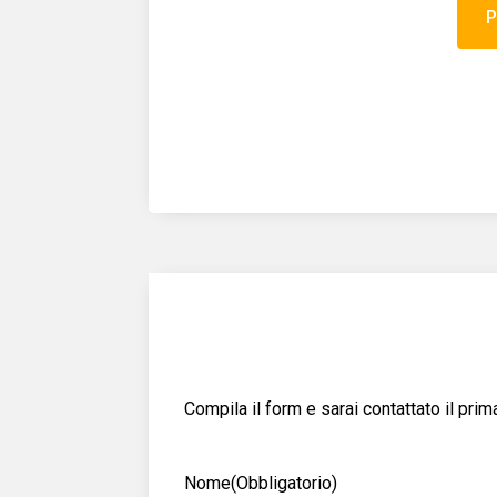
Compila il form e sarai contattato il pri
Nome
(Obbligatorio)