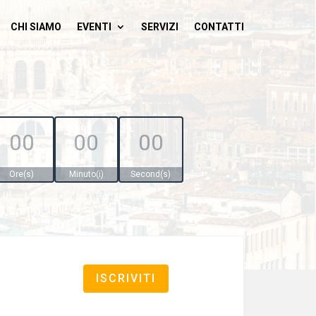
CHI SIAMO
EVENTI
SERVIZI
CONTATTI
00
00
00
Ore(s)
Minuto(i)
Second(s)
ISCRIVITI