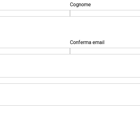
Cognome
Conferma email