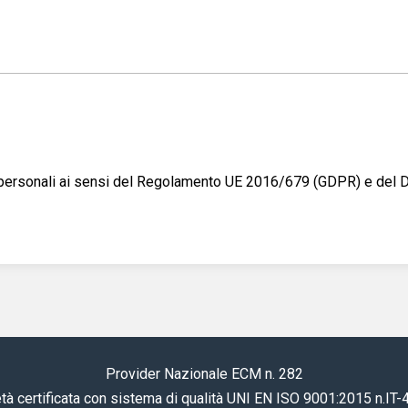
ti personali ai sensi del Regolamento UE 2016/679 (GDPR) e del
Provider Nazionale ECM n. 282
tà certificata con sistema di qualità UNI EN ISO 9001:2015 n.IT