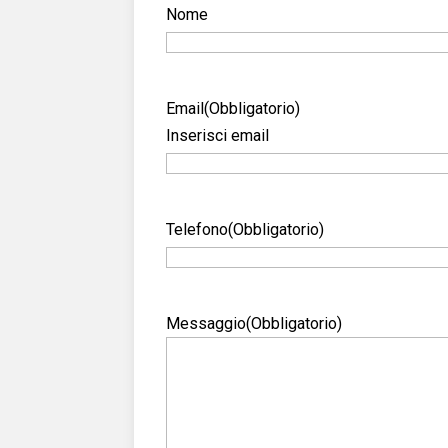
Nome
Email
(Obbligatorio)
Inserisci email
Telefono
(Obbligatorio)
Messaggio
(Obbligatorio)