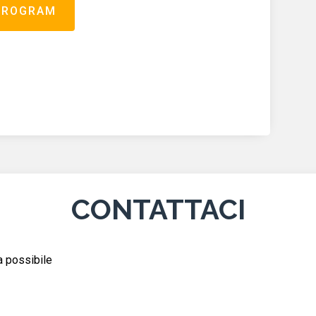
PROGRAM
CONTATTACI
ma possibile