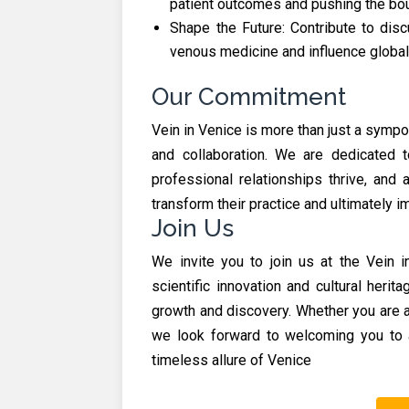
patient outcomes and pushing the bou
Shape the Future: Contribute to disc
venous medicine and influence global
Our Commitment
Vein in Venice is more than just a symp
and collaboration. We are dedicated t
professional relationships thrive, and 
transform their practice and ultimately i
Join Us
We invite you to join us at the Vein
scientific innovation and cultural herit
growth and discovery. Whether you are a
we look forward to welcoming you to 
timeless allure of Venice