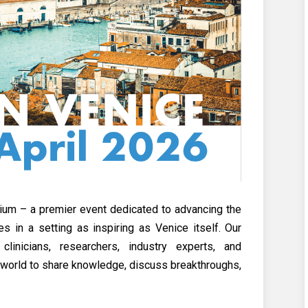
um – a premier event dedicated to advancing the
 in a setting as inspiring as Venice itself. Our
linicians, researchers, industry experts, and
e world to share knowledge, discuss breakthroughs,